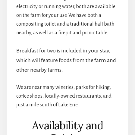
electricity or running water, both are available
on the farm for your use. We have both a
compositing toilet and a traditional half bath
nearby, as well as a firepit and picnic table.
Breakfast for two is included in your stay,
which will feature foods from the farm and
other nearby farms.
We are near many wineries, parks for hiking,
coffee shops, locally-owned restaurants, and
just a mile south of Lake Erie.
Availability and