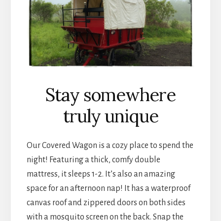
Stay somewhere
truly unique
Our Covered Wagon is a cozy place to spend the
night! Featuring a thick, comfy double
mattress, it sleeps 1-2. It’s also an amazing
space for an afternoon nap! It has a waterproof
canvas roof and zippered doors on both sides
with a mosquito screen on the back. Snap the