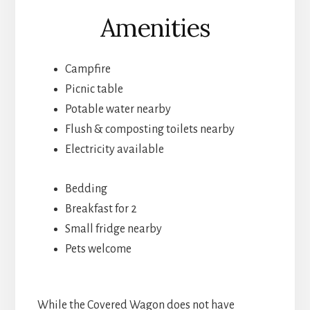
Amenities
Campfire
Picnic table
Potable water nearby
Flush & composting toilets nearby
Electricity available
Bedding
Breakfast for 2
Small fridge nearby
Pets welcome
While the Covered Wagon does not have