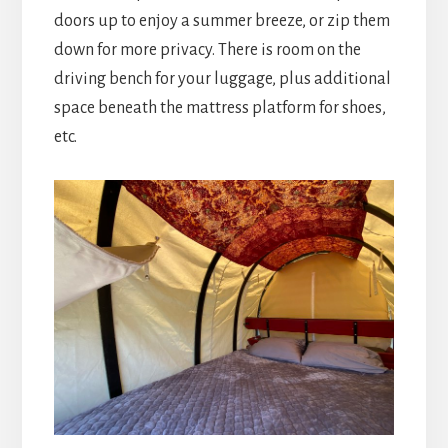
doors up to enjoy a summer breeze, or zip them
down for more privacy. There is room on the
driving bench for your luggage, plus additional
space beneath the mattress platform for shoes,
etc.