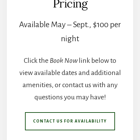
Pricing
Available May – Sept., $100 per
night
Click the
Book Now
link below to
view available dates and additional
amenities, or contact us with any
questions you may have!
CONTACT US FOR AVAILABILITY