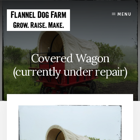
Skip
to
MENU
content
Covered Wagon
(currently under repair)