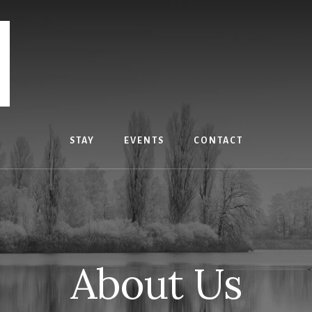
STAY
EVENTS
CONTACT
About Us