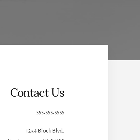
Contact Us
555.555.5555
1234 Block Blvd.