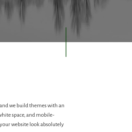
 and we build themes with an
hite space, and mobile-
your website look absolutely