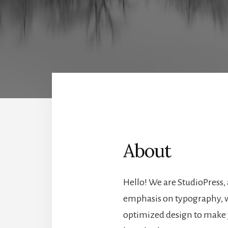
About
Hello! We are StudioPress,
emphasis on typography, w
optimized design to make 