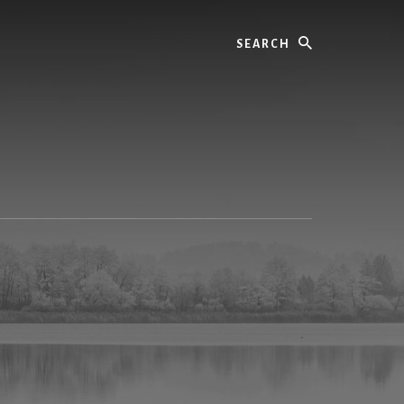
Search