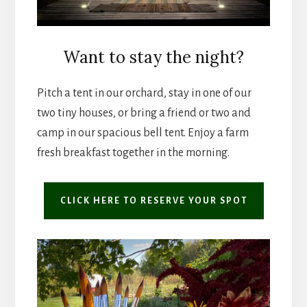
Want to stay the night?
Pitch a tent in our orchard, stay in one of our
two tiny houses, or bring a friend or two and
camp in our spacious bell tent. Enjoy a farm
fresh breakfast together in the morning.
CLICK HERE TO RESERVE YOUR SPOT