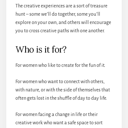
The creative experiences are a sort of treasure
hunt – some we’ll do together, some you’ll
explore on your own, and others will encourage
you to cross creative paths with one another.
Who is it for?
For women who like to create for the fun of it.
For women who want to connect with others,
with nature, or with the side of themselves that
often gets lost in the shuffle of day to day life.
For women facing a change in life or their
creative work who want a safe space to sort