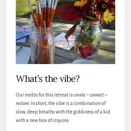
What’s the vibe?
Our motto for this retreat is
create – connect –
restore.
In short, the vibe is a combination of
slow, deep breaths with the giddiness of a kid
with a new box of crayons.