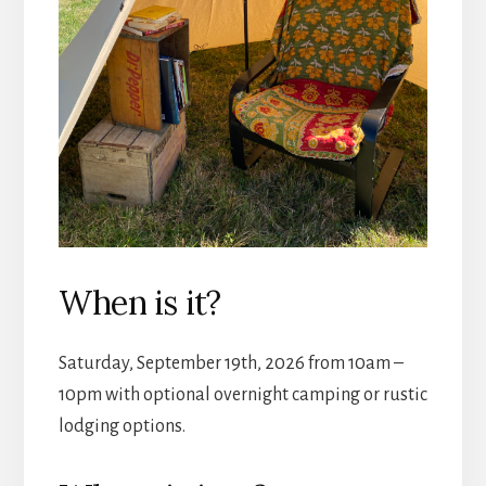
When is it?
Saturday, September 19th, 2026 from 10am –
10pm with optional overnight camping or rustic
lodging options.