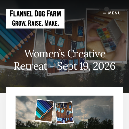
Skip
to
MENU
content
Women’s Creative
Retreat – Sept 19, 2026