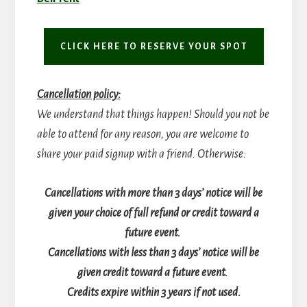
CLICK HERE TO RESERVE YOUR SPOT
Cancellation policy:
We understand that things happen! Should you not be
able to attend for any reason, you are welcome to
share your paid signup with a friend. Otherwise:
Cancellations with more than 3 days’ notice will be
given your choice of full refund or credit toward a
future event.
Cancellations with less than 3 days’ notice will be
given credit toward a future event.
Credits expire within 3 years if not used.