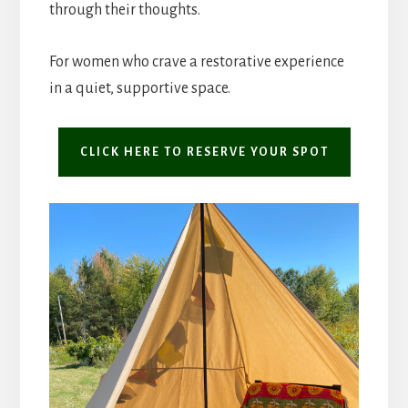
through their thoughts.
For women who crave a restorative experience
in a quiet, supportive space.
CLICK HERE TO RESERVE YOUR SPOT