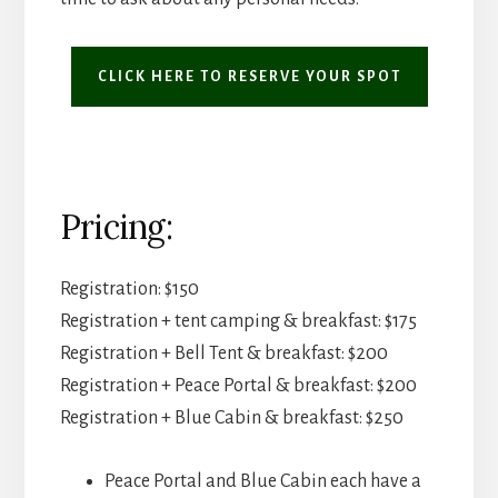
CLICK HERE TO RESERVE YOUR SPOT
Pricing:
Registration: $150
Registration + tent camping & breakfast: $175
Registration + Bell Tent & breakfast: $200
Registration + Peace Portal & breakfast: $200
Registration + Blue Cabin & breakfast: $250
Peace Portal and Blue Cabin each have a