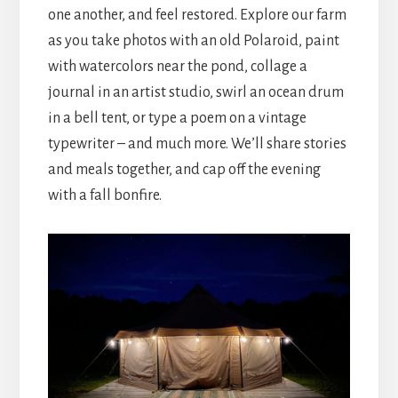
one another, and feel restored. Explore our farm
as you take photos with an old Polaroid, paint
with watercolors near the pond, collage a
journal in an artist studio, swirl an ocean drum
in a bell tent, or type a poem on a vintage
typewriter – and much more. We’ll share stories
and meals together, and cap off the evening
with a fall bonfire.