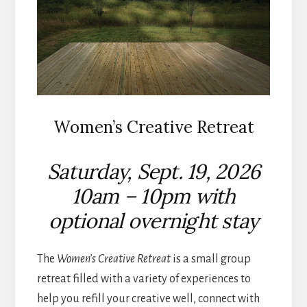
Women’s Creative Retreat
Saturday, Sept. 19, 2026
10am – 10pm with
optional overnight stay
The
Women’s Creative Retreat
is a small group
retreat filled with a variety of experiences to
help you refill your creative well, connect with