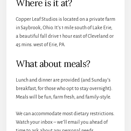
Where is it at?
Copper Leaf Studios is located on a private farm
in Saybrook, Ohio. It’s 1 mile south of Lake Erie,
a beautiful fall drive 1 hour east of Cleveland or
45 mins. west of Erie, PA.
What about meals?
Lunch and dinner are provided (and Sunday’s
breakfast, for those who opt to stay overnight).
Meals will be fun, farm fresh, and family-style.
We can accommodate most dietary restrictions.
Watch your inbox – we’ll email you ahead of
time to ask about any personal needs.