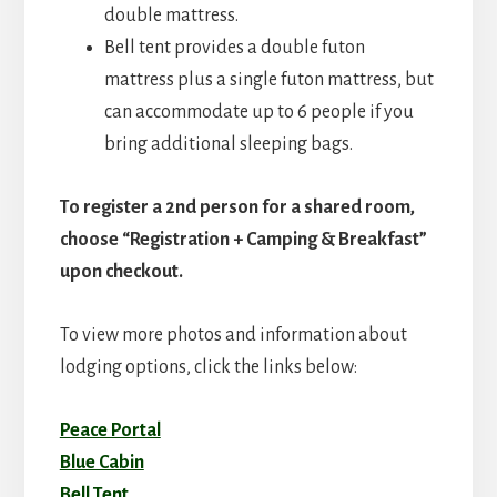
double mattress.
Bell tent provides a double futon
mattress plus a single futon mattress, but
can accommodate up to 6 people if you
bring additional sleeping bags.
To register a 2nd person for a shared room,
choose “Registration + Camping & Breakfast”
upon checkout.
To view more photos and information about
lodging options, click the links below:
Peace Portal
Blue Cabin
Bell Tent